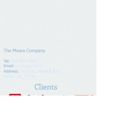
The Meara Company
Tel:
214-692-7066
Email:
jim@meara.net
2116 N. Haskell Ave.
Address
:
Dallas, TX. 75204.
Clients