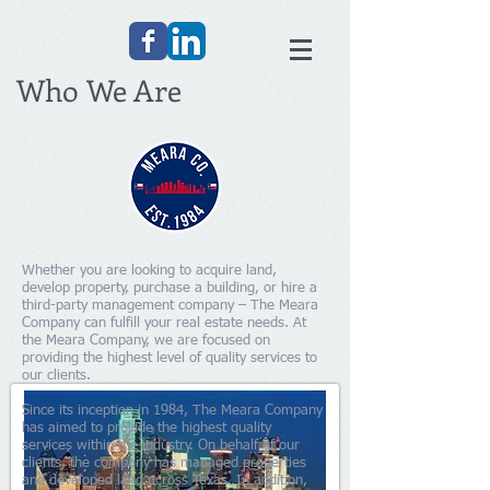
Who We Are
Whether you are looking to acquire land,
develop property, purchase a building, or hire a
third-party management company – The Meara
Company can fulfill your real estate needs. At
the Meara Company, we are focused on
providing the highest level of quality services to
our clients.
Since its inception in 1984, The Meara Company
has aimed to provide the highest quality
services within the industry. On behalf of our
clients, the company has managed properties
and developed land across Texas. In addition,