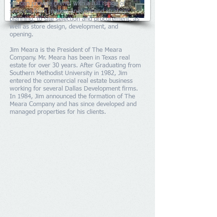
we
can provide clients with a full range of
services from market analysis and strategic
planning, to site selection and procurement, as
well as store design, development, and
opening.
Jim Meara is the President of The Meara
Company. Mr. Meara has been in Texas real
estate for over 30 years. After Graduating from
Southern Methodist University in 1982, Jim
entered the commercial real estate business
working for several Dallas Development firms.
In 1984, Jim announced the formation of The
Meara Company and has since developed and
managed properties for his clients.